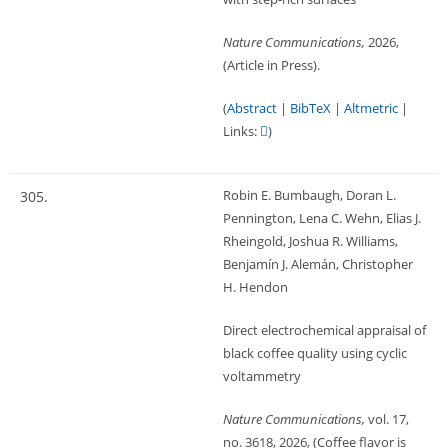
Nature Communications,
2026
,
(Article in Press)
.
(
Abstract
|
BibTeX
|
Altmetric
|
Links:
)
Robin E. Bumbaugh, Doran L.
305.
Pennington, Lena C. Wehn, Elias J.
Rheingold, Joshua R. Williams,
Benjamín J. Alemán, Christopher
H. Hendon
Direct electrochemical appraisal of
black coffee quality using cyclic
voltammetry
Nature Communications,
vol. 17,
no. 3618,
2026
, (Coffee flavor is