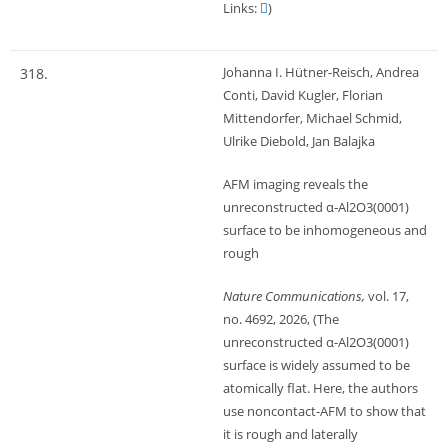
Links:
)
Johanna I. Hütner-Reisch, Andrea
318.
Conti, David Kugler, Florian
Mittendorfer, Michael Schmid,
Ulrike Diebold, Jan Balajka
AFM imaging reveals the
unreconstructed α‑Al2O3(0001)
surface to be inhomogeneous and
rough
Nature Communications,
vol. 17,
no. 4692,
2026
, (The
unreconstructed α-Al2O3(0001)
surface is widely assumed to be
atomically flat. Here, the authors
use noncontact-AFM to show that
it is rough and laterally