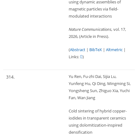
using dynamic assemblies of
magnetic particles via field-
modulated interactions
Nature Communications,
vol. 17,
2026
, (Article in Press)
.
(
Abstract
|
BibTeX
|
Altmetric
|
Links:
)
Yu Ren, Fu-zhi Dai, Sijia Lu,
314.
Yunfeng Hu, Qi Ding, Mingming Si,
Yongsheng Sun, Zhiguo Xia, Yuchi
Fan, Wan Jiang
Cold sintering of hybrid copper-
iodides in transparent ceramics
using dolomitization-inspired
densification