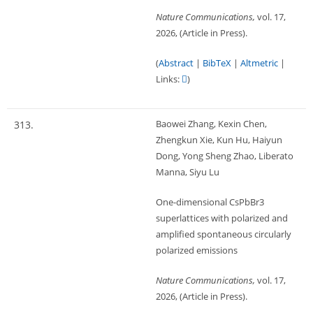
Nature Communications,
vol. 17,
2026
, (Article in Press)
.
(
Abstract
|
BibTeX
|
Altmetric
|
Links:
)
Baowei Zhang, Kexin Chen,
313.
Zhengkun Xie, Kun Hu, Haiyun
Dong, Yong Sheng Zhao, Liberato
Manna, Siyu Lu
One-dimensional CsPbBr3
superlattices with polarized and
amplified spontaneous circularly
polarized emissions
Nature Communications,
vol. 17,
2026
, (Article in Press)
.