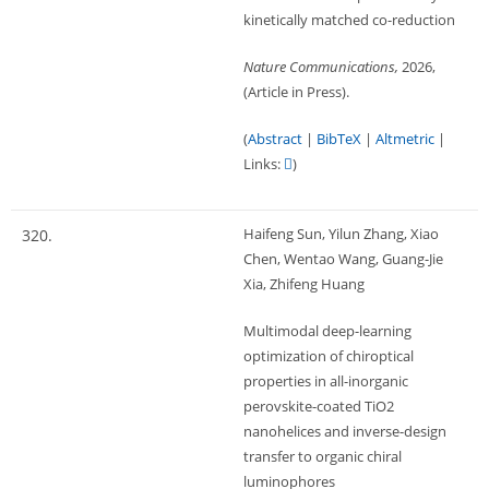
kinetically matched co-reduction
Nature Communications,
2026
,
(Article in Press)
.
(
Abstract
|
BibTeX
|
Altmetric
|
Links:
)
Haifeng Sun, Yilun Zhang, Xiao
320.
Chen, Wentao Wang, Guang-Jie
Xia, Zhifeng Huang
Multimodal deep-learning
optimization of chiroptical
properties in all-inorganic
perovskite-coated TiO2
nanohelices and inverse-design
transfer to organic chiral
luminophores