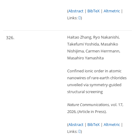
(
Abstract
|
BibTeX
|
Altmetric
|
Links:
)
Haitao Zhang, Ryo Nakanishi,
326.
Takefumi Yoshida, Masahiko
Nishijima, Carmen Herrmann,
Masahiro Yamashita
Confined ionic order in atomic
nanowires of rare-earth chlorides
unveiled via symmetry-guided
structural screening
Nature Communications,
vol. 17,
2026
, (Article in Press)
.
(
Abstract
|
BibTeX
|
Altmetric
|
Links:
)