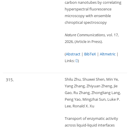
carbon nanotubes by correlating
hyperspectral fluorescence
microscopy with ensemble
chiroptical spectroscopy
Nature Communications,
vol. 17,
2026
, (Article in Press)
.
(
Abstract
|
BibTeX
|
Altmetric
|
Links:
)
Shilu Zhu, Shuwei Shen, Min Ye,
315.
Yang Zhang, Zhiyuan Zheng, Jie
Gao, Ru Zhang, Zhongliang Lang,
Peng Yao, Mingzhai Sun, Luke P.
Lee, Ronald X. Xu
Transport of enzymatic activity
across liquid-liquid interfaces