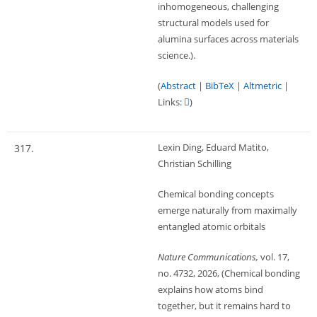
inhomogeneous, challenging
structural models used for
alumina surfaces across materials
science.)
.
(
Abstract
|
BibTeX
|
Altmetric
|
Links:
)
Lexin Ding, Eduard Matito,
317.
Christian Schilling
Chemical bonding concepts
emerge naturally from maximally
entangled atomic orbitals
Nature Communications,
vol. 17,
no. 4732,
2026
, (Chemical bonding
explains how atoms bind
together, but it remains hard to