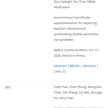
Sina Sadeghi, Ou Chen, Milad
Abolhasani
Autonomous microfluidic
experimentation for exploring
reaction inference and
synthesizing double perovskite
nanoplatelets
Nature Communications,
vol. 17,
2026
, (Article in Press)
.
(
Abstract
|
BibTeX
|
Altmetric
|
Links:
)
Xiulin Fan, Chen Zhang, Mengtian
307.
Chen, Qin Zhang, Lin Wei, Zhongju
Ye, Lehui Xiao