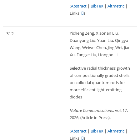
(
Abstract
|
BibTeX
|
Altmetric
|
Links:
)
Yicheng Zeng, Xiaonan Liu,
312.
Duanyang Liu, Yuan Liu, Qingya
Wang, Weiwei Chen, Jing Wei, Jian
Xu, Fangze Liu, Hongbo Li
Selective radial thickness growth
of compositionally graded shells
on colloidal quantum rods for
more efficient light-emitting
diodes
Nature Communications,
vol. 17,
2026
, (Article in Press)
.
(
Abstract
|
BibTeX
|
Altmetric
|
Links:
)