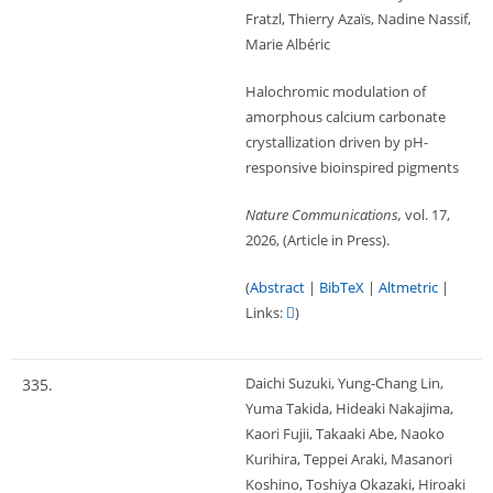
Fratzl, Thierry Azaïs, Nadine Nassif,
Marie Albéric
Halochromic modulation of
amorphous calcium carbonate
crystallization driven by pH-
responsive bioinspired pigments
Nature Communications,
vol. 17,
2026
, (Article in Press)
.
(
Abstract
|
BibTeX
|
Altmetric
|
Links:
)
Daichi Suzuki, Yung-Chang Lin,
335.
Yuma Takida, Hideaki Nakajima,
Kaori Fujii, Takaaki Abe, Naoko
Kurihira, Teppei Araki, Masanori
Koshino, Toshiya Okazaki, Hiroaki