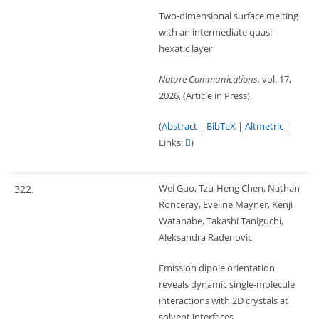
Two-dimensional surface melting
with an intermediate quasi-
hexatic layer
Nature Communications,
vol. 17,
2026
, (Article in Press)
.
(
Abstract
|
BibTeX
|
Altmetric
|
Links:
)
Wei Guo, Tzu-Heng Chen, Nathan
322.
Ronceray, Eveline Mayner, Kenji
Watanabe, Takashi Taniguchi,
Aleksandra Radenovic
Emission dipole orientation
reveals dynamic single-molecule
interactions with 2D crystals at
solvent interfaces