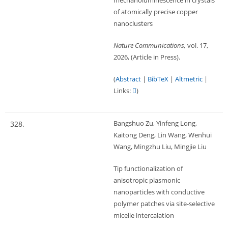
mechanoluminescence in crystals
of atomically precise copper
nanoclusters
Nature Communications,
vol. 17,
2026
, (Article in Press)
.
(
Abstract
|
BibTeX
|
Altmetric
|
Links:
)
Bangshuo Zu, Yinfeng Long,
328.
Kaitong Deng, Lin Wang, Wenhui
Wang, Mingzhu Liu, Mingjie Liu
Tip functionalization of
anisotropic plasmonic
nanoparticles with conductive
polymer patches via site-selective
micelle intercalation