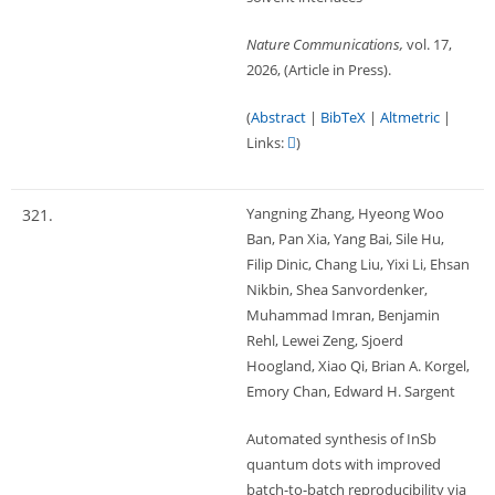
Nature Communications,
vol. 17,
2026
, (Article in Press)
.
(
Abstract
|
BibTeX
|
Altmetric
|
Links:
)
Yangning Zhang, Hyeong Woo
321.
Ban, Pan Xia, Yang Bai, Sile Hu,
Filip Dinic, Chang Liu, Yixi Li, Ehsan
Nikbin, Shea Sanvordenker,
Muhammad Imran, Benjamin
Rehl, Lewei Zeng, Sjoerd
Hoogland, Xiao Qi, Brian A. Korgel,
Emory Chan, Edward H. Sargent
Automated synthesis of InSb
quantum dots with improved
batch-to-batch reproducibility via