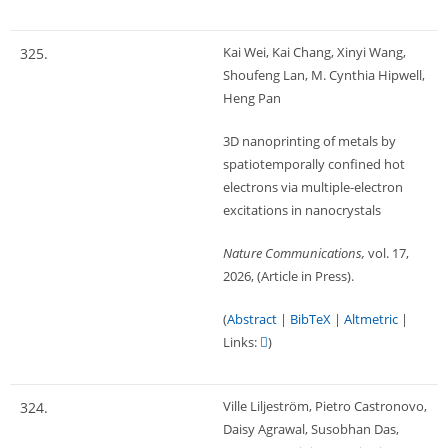
Kai Wei, Kai Chang, Xinyi Wang,
325.
Shoufeng Lan, M. Cynthia Hipwell,
Heng Pan
3D nanoprinting of metals by
spatiotemporally confined hot
electrons via multiple-electron
excitations in nanocrystals
Nature Communications,
vol. 17,
2026
, (Article in Press)
.
(
Abstract
|
BibTeX
|
Altmetric
|
Links:
)
Ville Liljeström, Pietro Castronovo,
324.
Daisy Agrawal, Susobhan Das,