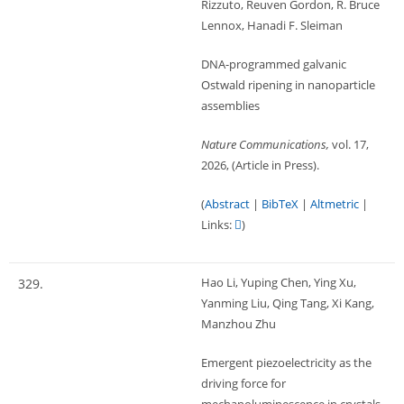
Rizzuto, Reuven Gordon, R. Bruce
Lennox, Hanadi F. Sleiman
DNA-programmed galvanic
Ostwald ripening in nanoparticle
assemblies
Nature Communications,
vol. 17,
2026
, (Article in Press)
.
(
Abstract
|
BibTeX
|
Altmetric
|
Links:
)
Hao Li, Yuping Chen, Ying Xu,
329.
Yanming Liu, Qing Tang, Xi Kang,
Manzhou Zhu
Emergent piezoelectricity as the
driving force for