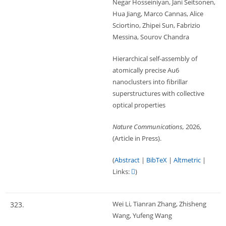
Negar Hosseiniyan, Jani Seitsonen,
Hua Jiang, Marco Cannas, Alice
Sciortino, Zhipei Sun, Fabrizio
Messina, Sourov Chandra
Hierarchical self-assembly of
atomically precise Au6
nanoclusters into fibrillar
superstructures with collective
optical properties
Nature Communications,
2026
,
(Article in Press)
.
(
Abstract
|
BibTeX
|
Altmetric
|
Links:
)
Wei Li, Tianran Zhang, Zhisheng
323.
Wang, Yufeng Wang