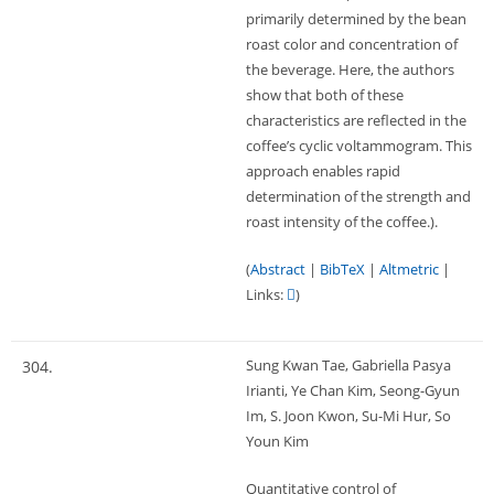
primarily determined by the bean
roast color and concentration of
the beverage. Here, the authors
show that both of these
characteristics are reflected in the
coffee’s cyclic voltammogram. This
approach enables rapid
determination of the strength and
roast intensity of the coffee.)
.
(
Abstract
|
BibTeX
|
Altmetric
|
Links:
)
Sung Kwan Tae, Gabriella Pasya
304.
Irianti, Ye Chan Kim, Seong-Gyun
Im, S. Joon Kwon, Su-Mi Hur, So
Youn Kim
Quantitative control of