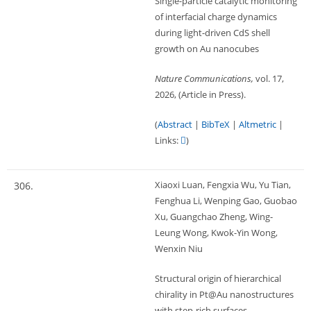
Single-particle catalytic monitoring
of interfacial charge dynamics
during light-driven CdS shell
growth on Au nanocubes
Nature Communications,
vol. 17,
2026
, (Article in Press)
.
(
Abstract
|
BibTeX
|
Altmetric
|
Links:
)
Xiaoxi Luan, Fengxia Wu, Yu Tian,
306.
Fenghua Li, Wenping Gao, Guobao
Xu, Guangchao Zheng, Wing-
Leung Wong, Kwok-Yin Wong,
Wenxin Niu
Structural origin of hierarchical
chirality in Pt@Au nanostructures
with step-rich surfaces