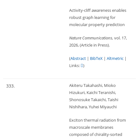
Activity-cliff awareness enables
robust graph learning for
molecular property prediction
Nature Communications,
vol. 17,
2026
, (Article in Press)
.
(
Abstract
|
BibTeX
|
Altmetric
|
Links:
)
Akiteru Takahashi, Mioko
333.
Hizukuri, Kaichi Teranishi,
Shonosuke Takaichi, Taishi
Nishihara, Yuhei Miyauchi
Exciton thermal radiation from
macroscale membranes
composed of chirality-sorted