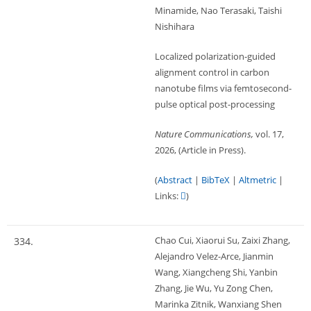
Minamide, Nao Terasaki, Taishi
Nishihara
Localized polarization-guided
alignment control in carbon
nanotube films via femtosecond-
pulse optical post-processing
Nature Communications,
vol. 17,
2026
, (Article in Press)
.
(
Abstract
|
BibTeX
|
Altmetric
|
Links:
)
Chao Cui, Xiaorui Su, Zaixi Zhang,
334.
Alejandro Velez-Arce, Jianmin
Wang, Xiangcheng Shi, Yanbin
Zhang, Jie Wu, Yu Zong Chen,
Marinka Zitnik, Wanxiang Shen