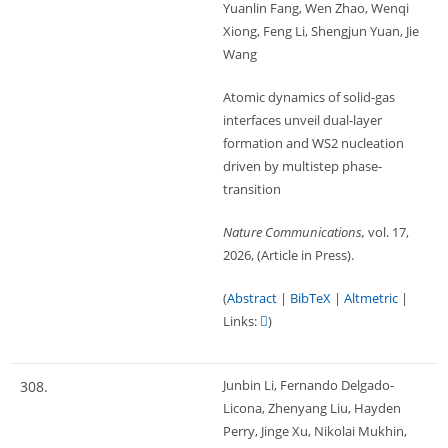
Yuanlin Fang, Wen Zhao, Wenqi
Xiong, Feng Li, Shengjun Yuan, Jie
Wang
Atomic dynamics of solid-gas
interfaces unveil dual-layer
formation and WS2 nucleation
driven by multistep phase-
transition
Nature Communications,
vol. 17,
2026
, (Article in Press)
.
(
Abstract
|
BibTeX
|
Altmetric
|
Links:
)
Junbin Li, Fernando Delgado-
308.
Licona, Zhenyang Liu, Hayden
Perry, Jinge Xu, Nikolai Mukhin,