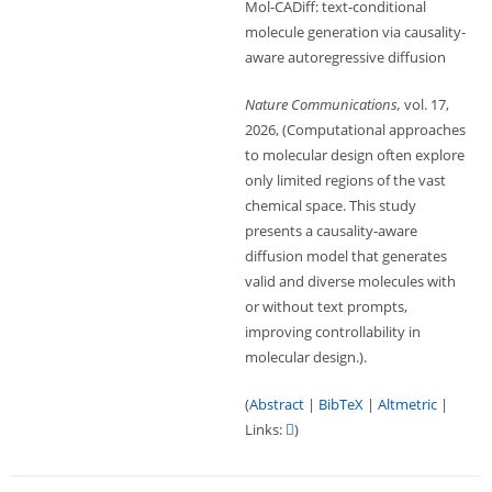
Mol-CADiff: text-conditional
molecule generation via causality-
aware autoregressive diffusion
Nature Communications,
vol. 17,
2026
, (Computational approaches
to molecular design often explore
only limited regions of the vast
chemical space. This study
presents a causality-aware
diffusion model that generates
valid and diverse molecules with
or without text prompts,
improving controllability in
molecular design.)
.
(
Abstract
|
BibTeX
|
Altmetric
|
Links:
)