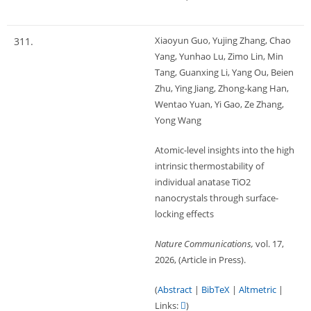
Xiaoyun Guo, Yujing Zhang, Chao
311.
Yang, Yunhao Lu, Zimo Lin, Min
Tang, Guanxing Li, Yang Ou, Beien
Zhu, Ying Jiang, Zhong-kang Han,
Wentao Yuan, Yi Gao, Ze Zhang,
Yong Wang
Atomic-level insights into the high
intrinsic thermostability of
individual anatase TiO2
nanocrystals through surface-
locking effects
Nature Communications,
vol. 17,
2026
, (Article in Press)
.
(
Abstract
|
BibTeX
|
Altmetric
|
Links:
)