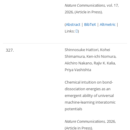
Nature Communications,
vol. 17,
2026
, (Article in Press)
.
(
Abstract
|
BibTeX
|
Altmetric
|
Links:
)
Shinnosuke Hattori, Kohei
327.
Shimamura, Ken-ichi Nomura,
Aiichiro Nakano, Rajiv K. Kalia,
Priya Vashishta
Chemical intuition on bond-
dissociation energies as an
emergent ability of universal
machine-learning interatomic
potentials
Nature Communications,
2026
,
(Article in Press)
.