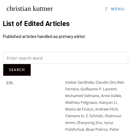
christian kuttner
MENU
List of Edited Articles
Published articles handled as primary editor:
Vaskar Sardhalia, Claudio Dos Reis
336.
Ferreira, Guillaume P. Laurent,
Mohamed Selmane, Anne Vallée,
Mathieu Frégnaux, Xiaoyan Li,
Marta de Frutos, Andrew Fitch,
Clemens N. Z. Schmitt, Shahrouz
Amini, Zhaoyong Zou, Iryna
Polishchuk, Boaz Pokroy, Peter