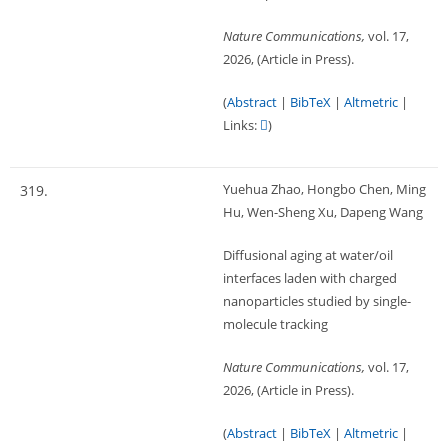
Nature Communications,
vol. 17,
2026
, (Article in Press)
.
(
Abstract
|
BibTeX
|
Altmetric
|
Links:
)
Yuehua Zhao, Hongbo Chen, Ming
319.
Hu, Wen-Sheng Xu, Dapeng Wang
Diffusional aging at water/oil
interfaces laden with charged
nanoparticles studied by single-
molecule tracking
Nature Communications,
vol. 17,
2026
, (Article in Press)
.
(
Abstract
|
BibTeX
|
Altmetric
|