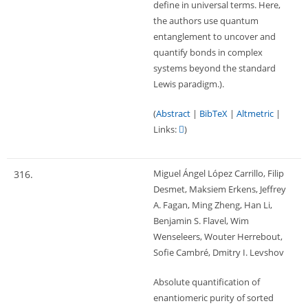
define in universal terms. Here,
the authors use quantum
entanglement to uncover and
quantify bonds in complex
systems beyond the standard
Lewis paradigm.)
.
(
Abstract
|
BibTeX
|
Altmetric
|
Links:
)
Miguel Ángel López Carrillo, Filip
316.
Desmet, Maksiem Erkens, Jeffrey
A. Fagan, Ming Zheng, Han Li,
Benjamin S. Flavel, Wim
Wenseleers, Wouter Herrebout,
Sofie Cambré, Dmitry I. Levshov
Absolute quantification of
enantiomeric purity of sorted