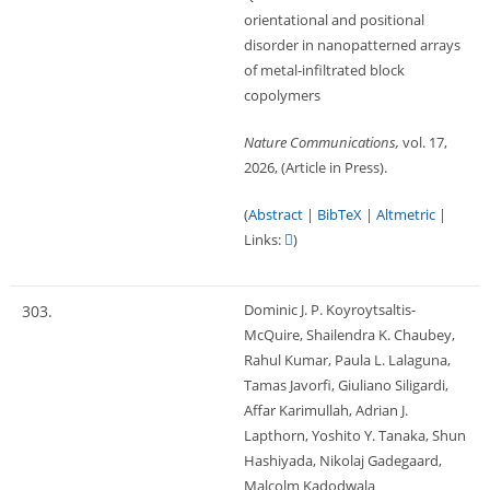
orientational and positional
disorder in nanopatterned arrays
of metal-infiltrated block
copolymers
Nature Communications,
vol. 17,
2026
, (Article in Press)
.
(
Abstract
|
BibTeX
|
Altmetric
|
Links:
)
Dominic J. P. Koyroytsaltis-
303.
McQuire, Shailendra K. Chaubey,
Rahul Kumar, Paula L. Lalaguna,
Tamas Javorfi, Giuliano Siligardi,
Affar Karimullah, Adrian J.
Lapthorn, Yoshito Y. Tanaka, Shun
Hashiyada, Nikolaj Gadegaard,
Malcolm Kadodwala