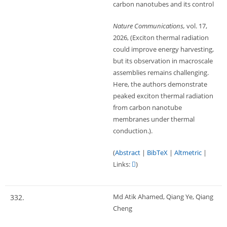
carbon nanotubes and its control
Nature Communications,
vol. 17,
2026
, (Exciton thermal radiation
could improve energy harvesting,
but its observation in macroscale
assemblies remains challenging.
Here, the authors demonstrate
peaked exciton thermal radiation
from carbon nanotube
membranes under thermal
conduction.)
.
(
Abstract
|
BibTeX
|
Altmetric
|
Links:
)
Md Atik Ahamed, Qiang Ye, Qiang
332.
Cheng