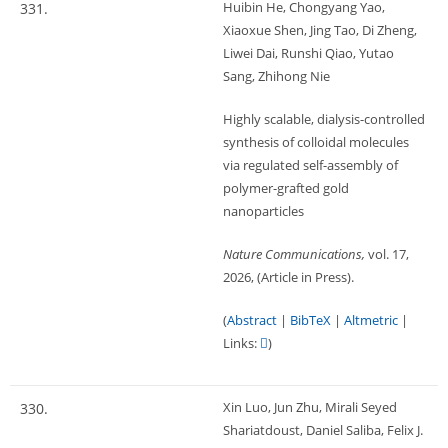
Huibin He, Chongyang Yao,
331.
Xiaoxue Shen, Jing Tao, Di Zheng,
Liwei Dai, Runshi Qiao, Yutao
Sang, Zhihong Nie
Highly scalable, dialysis-controlled
synthesis of colloidal molecules
via regulated self-assembly of
polymer-grafted gold
nanoparticles
Nature Communications,
vol. 17,
2026
, (Article in Press)
.
(
Abstract
|
BibTeX
|
Altmetric
|
Links:
)
Xin Luo, Jun Zhu, Mirali Seyed
330.
Shariatdoust, Daniel Saliba, Felix J.