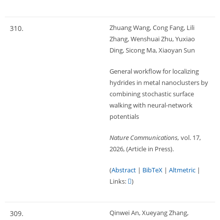
Zhuang Wang, Cong Fang, Lili
310.
Zhang, Wenshuai Zhu, Yuxiao
Ding, Sicong Ma, Xiaoyan Sun
General workflow for localizing
hydrides in metal nanoclusters by
combining stochastic surface
walking with neural-network
potentials
Nature Communications,
vol. 17,
2026
, (Article in Press)
.
(
Abstract
|
BibTeX
|
Altmetric
|
Links:
)
Qinwei An, Xueyang Zhang,
309.