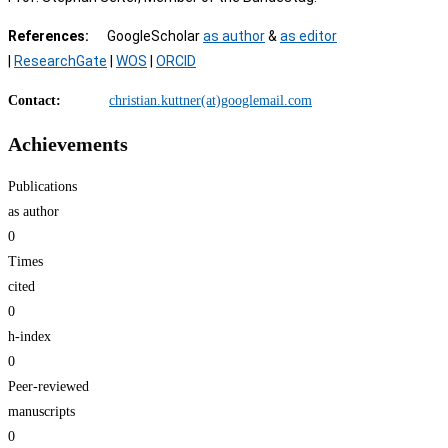
References:
GoogleScholar
as author
&
as editor
|
ResearchGate
|
WOS
|
ORCID
Contact:
christian.kuttner(at)googlemail.com
Achievements
Publications
as author
0
Times
cited
0
h-index
0
Peer-reviewed
​manuscripts
0