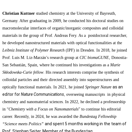
Christian Kuttner
studied chemistry at the University of Bayreuth,
Germany. After graduating in 2009, he conducted his doctoral studies on
macromolecular interfaces of organic/inorganic composites and colloidal
materials in the group of Prof. Andreas Fery. As a postdoctoral researcher,
he developed nanostructured materials with optical functionalities at the
Leibniz Institute of Polymer Research
(IPF) in Dresden. In 2018, he joined
Prof. Luis M. Liz-Marzán’s research group at
CIC biomaGUNE
, Donostia-
San Sebastián, Spain, where he continued his investigations as a
Marie
Skłodowska-Curie fellow
. His research interests comprise the synthesis of
colloidal particles and their directed assembly into superstructures and
as an
optically functional materials. In 2021, he joined
Springer Nature
editor for
Nature Communications
, overseeing manuscripts in physical
chemistry and nanomaterial sciences.
In 2022, he declined a professorship
in “
Chemistry with a Focus on Nanomaterials
” to continue his editorial
career. Recently, in 2024, he was awarded the
Bundestag Fellowship
and
spent 5 months working in the team of
“Science meets Politics”
Prof. Stephan Seiter, Member of the Bundestag.