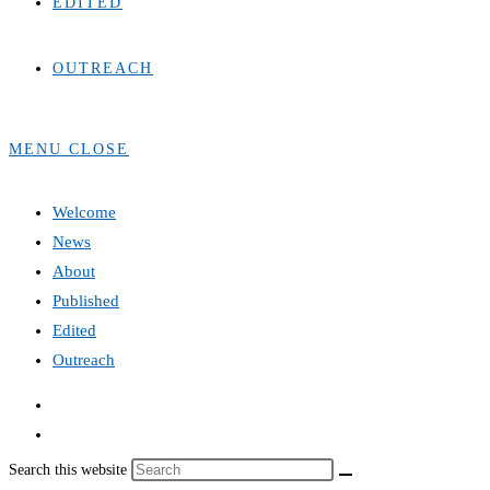
EDITED
OUTREACH
MENU
CLOSE
Welcome
News
About
Published
Edited
Outreach
Search this website