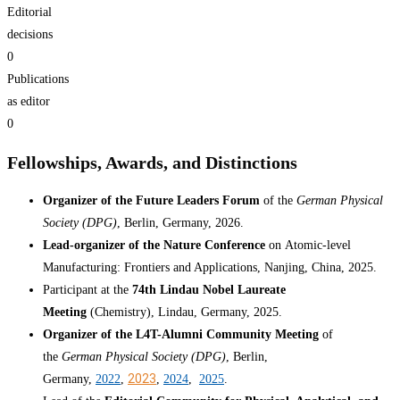
Editorial
decisions
0
Publications
as editor
0
Fellowships, Awards, and Distinctions
Organizer of the Future Leaders Forum
of the
German Physical
Society (DPG)
, Berlin, Germany, 2026.
Lead-organizer of the Nature Conference
on Atomic-level
Manufacturing: Frontiers and Applications, Nanjing, China, 2025.
Participant at the
74th Lindau Nobel Laureate
Meeting
(Chemistry), Lindau, Germany, 2025.
Organizer of the L4T-Alumni Community Meeting
of
the
German Physical Society (DPG)
, Berlin,
2023
Germany,
2022
,
,
2024
,
2025
.