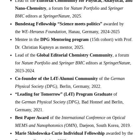
Lead of the
Editorial Community for Physical, Analytical, and
Nano-Chemsitry
, a forum for
Nature Portfolio
and
Springer
BMC
editors at
SpringerNature
, 2025.
Bundestag Fellowship
“Science meets politics”
awarded by
the
WE-Heraeus Foundation
, Hanau, Germany, 2024-2025
Mentee in the
DPG Mentoring program
(15th cohort) with Prof.
Dr. Christian Kapteyn as mentor, 2025.
Lead of the
Global Editorial Chemistry Community
, a forum
for
Nature Portfolio
and
Springer BMC
editors at
SpringerNature
,
2023-2024.
Co-founder of the L4T-Alumni Community
of the
German
Physical Society (DPG)
, Berlin, Germany, 2022.
“Leading for Tomorrow” (L4T) Program Graduate
of
the
German Physical Society (DPG)
, Bad Honnef and Berlin,
Germany, 2021.
Best Paper Award
of the
International Conference on Optical
MEMS and Nanophotonics (OMN)
, Daejeon, South Korea, 2019.
Marie Skłodowska-Curie Individual Fellowship
awarded by the