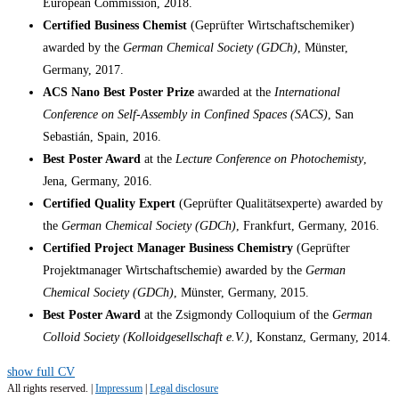
European Commission, 2018.
Certified Business Chemist
(Geprüfter Wirtschaftschemiker)
awarded by the
German Chemical Society (GDCh)
, Münster,
Germany, 2017.
ACS Nano Best Poster Prize
awarded at the
International
Conference on Self-Assembly in Confined Spaces (SACS)
, San
Sebastián, Spain, 2016.
Best Poster Award
at the
Lecture Conference on Photochemisty
,
Jena, Germany, 2016.
Certified Quality Expert
(Geprüfter Qualitätsexperte) awarded by
the
German Chemical Society (GDCh)
, Frankfurt, Germany, 2016.
Certified Project Manager Business Chemistry
(Geprüfter
Projektmanager Wirtschaftschemie) awarded by the
German
Chemical Society (GDCh)
, Münster, Germany, 2015.
Best Poster Award
at the Zsigmondy Colloquium of the
German
Colloid Society (Kolloidgesellschaft e.V.)
, Konstanz, Germany, 2014.
show full CV
All rights reserved. |
Impressum
|
Legal disclosure