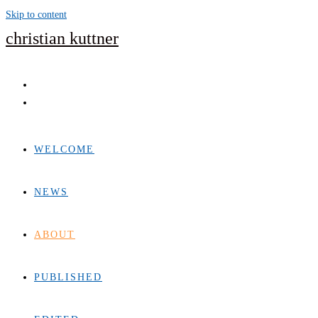
Skip to content
christian kuttner
WELCOME
NEWS
ABOUT
PUBLISHED